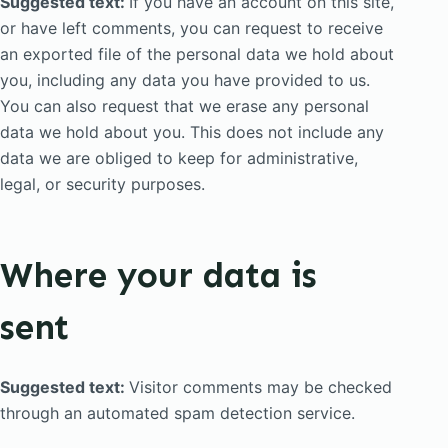
Suggested text:
If you have an account on this site,
or have left comments, you can request to receive
an exported file of the personal data we hold about
you, including any data you have provided to us.
You can also request that we erase any personal
data we hold about you. This does not include any
data we are obliged to keep for administrative,
legal, or security purposes.
Where your data is
sent
Suggested text:
Visitor comments may be checked
through an automated spam detection service.