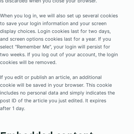
is discarded when you close your browser.
When you log in, we will also set up several cookies
to save your login information and your screen
display choices. Login cookies last for two days,
and screen options cookies last for a year. If you
select "Remember Me", your login will persist for
two weeks. If you log out of your account, the login
cookies will be removed.
If you edit or publish an article, an additional
cookie will be saved in your browser. This cookie
includes no personal data and simply indicates the
post ID of the article you just edited. It expires
after 1 day.