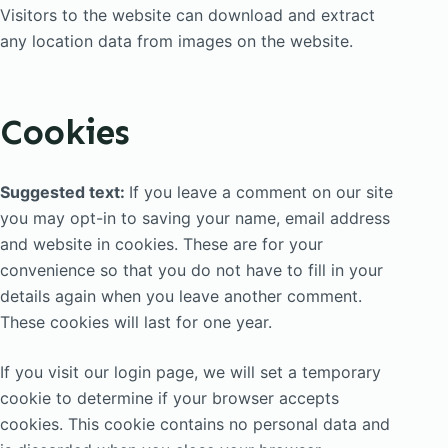
Visitors to the website can download and extract
any location data from images on the website.
Cookies
Suggested text:
If you leave a comment on our site
you may opt-in to saving your name, email address
and website in cookies. These are for your
convenience so that you do not have to fill in your
details again when you leave another comment.
These cookies will last for one year.
If you visit our login page, we will set a temporary
cookie to determine if your browser accepts
cookies. This cookie contains no personal data and