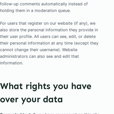
follow-up comments automatically instead of
holding them in a moderation queue.
For users that register on our website (if any), we
also store the personal information they provide in
their user profile. All users can see, edit, or delete
their personal information at any time (except they
cannot change their username). Website
administrators can also see and edit that
information.
What rights you have
over your data