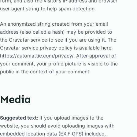
form, and also the visitor’s IP address and browser
user agent string to help spam detection.
An anonymized string created from your email
address (also called a hash) may be provided to
the Gravatar service to see if you are using it. The
Gravatar service privacy policy is available here:
https://automattic.com/privacy/. After approval of
your comment, your profile picture is visible to the
public in the context of your comment.
Media
Suggested text:
If you upload images to the
website, you should avoid uploading images with
embedded location data (EXIF GPS) included.