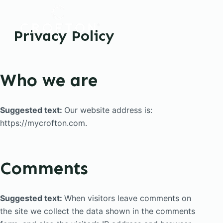
S
k
Privacy Policy
i
p
t
Who we are
o
c
o
Suggested text:
Our website address is:
n
https://mycrofton.com.
t
e
n
Comments
t
Suggested text:
When visitors leave comments on
the site we collect the data shown in the comments