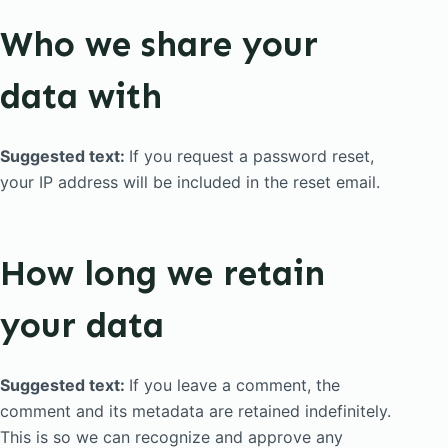
Who we share your
data with
Suggested text:
If you request a password reset,
your IP address will be included in the reset email.
How long we retain
your data
Suggested text:
If you leave a comment, the
comment and its metadata are retained indefinitely.
This is so we can recognize and approve any