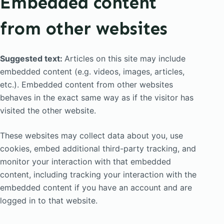
Embedded content
from other websites
Suggested text:
Articles on this site may include
embedded content (e.g. videos, images, articles,
etc.). Embedded content from other websites
behaves in the exact same way as if the visitor has
visited the other website.
These websites may collect data about you, use
cookies, embed additional third-party tracking, and
monitor your interaction with that embedded
content, including tracking your interaction with the
embedded content if you have an account and are
logged in to that website.