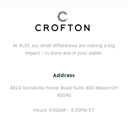
At ALDI, our small differences are making a big
impact – in store and in your wallet.
Address
4824 Socialville Foster Road Suite 400 Mason OH
45040
Hours: 9:00AM - 4:30PM ET